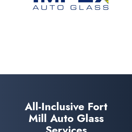
All-Inclusive Fort
Mill Auto Glass
Services