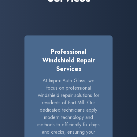
Professional
Windshield Repair
Services
At Impex Auto Glass, we
focus on professional
windshield repair solutions for
residents of Fort Mill. Our
dedicated technicians apply
modern technology and
methods to efficiently fix chips
and cracks, ensuring your