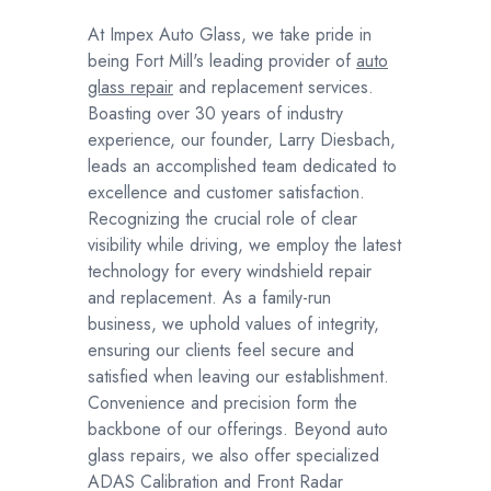
At Impex Auto Glass, we take pride in
being Fort Mill's leading provider of
auto
glass repair
and replacement services.
Boasting over 30 years of industry
experience, our founder, Larry Diesbach,
leads an accomplished team dedicated to
excellence and customer satisfaction.
Recognizing the crucial role of clear
visibility while driving, we employ the latest
technology for every windshield repair
and replacement. As a family-run
business, we uphold values of integrity,
ensuring our clients feel secure and
satisfied when leaving our establishment.
Convenience and precision form the
backbone of our offerings. Beyond auto
glass repairs, we also offer specialized
ADAS Calibration and Front Radar