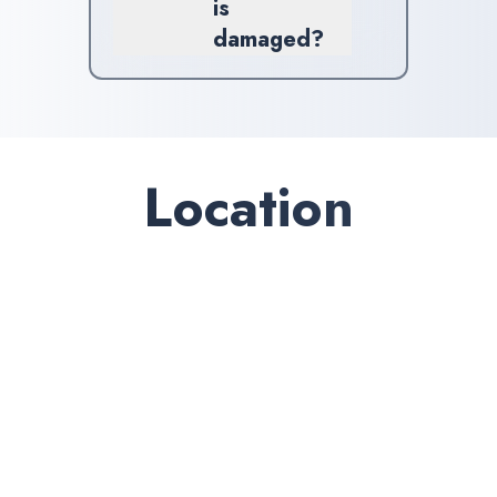
is
damaged?
If you're facing windshield
damage, contact us promptly.
Our team will evaluate your
situation and suggest the best
course of action.
Location