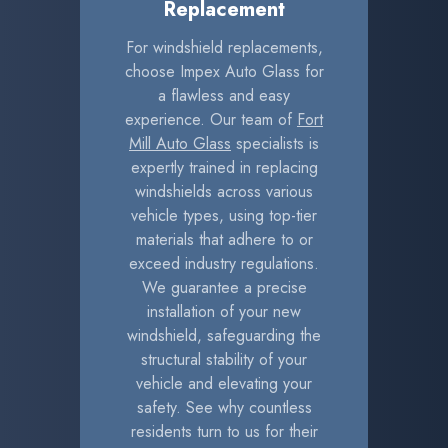
Replacement
For windshield replacements,
choose Impex Auto Glass for
a flawless and easy
experience. Our team of
Fort
Mill Auto Glass
specialists is
expertly trained in replacing
windshields across various
vehicle types, using top-tier
materials that adhere to or
exceed industry regulations.
We guarantee a precise
installation of your new
windshield, safeguarding the
structural stability of your
vehicle and elevating your
safety. See why countless
residents turn to us for their