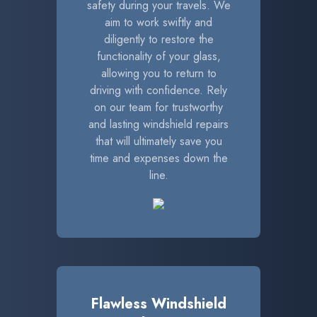
safety during your travels. We
aim to work swiftly and
diligently to restore the
functionality of your glass,
allowing you to return to
driving with confidence. Rely
on our team for trustworthy
and lasting windshield repairs
that will ultimately save you
time and expenses down the
line.
Flawless Windshield