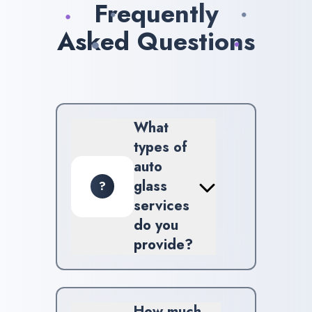
Frequently
Asked Questions
What
types of
auto
glass
?
services
do you
provide?
We provide comprehensive
windshield repair,
replacement, along with
How much