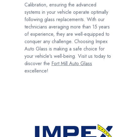
Calibration, ensuring the advanced
systems in your vehicle operate optimally
following glass replacements. With our
technicians averaging more than 15 years
of experience, they are well-equipped to
conquer any challenge. Choosing Impex
Auto Glass is making a safe choice for
your vehicle's well-being. Visit us today to
discover the
Fort Mill Auto Glass
excellence!