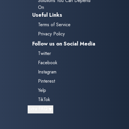
Solutions You Can Depend
On
Useful Links
Terms of Service
Privacy Policy
Follow us on Social Media
Twitter
Facebook
Instagram
Pinterest
Yelp
TikTok
▼
Extra FAQ
Do you provide mobile services
for auto glass repairs?