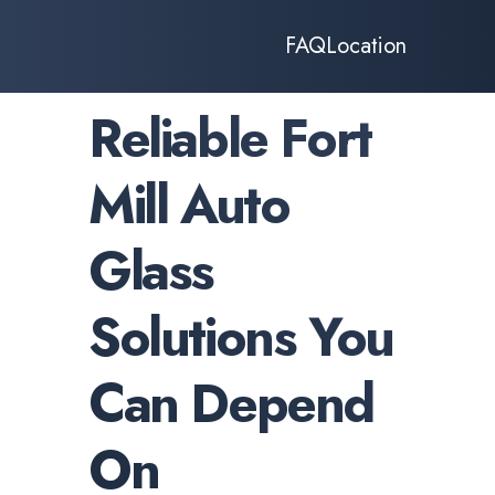
FAQ
Location
Reliable Fort
Mill Auto
Glass
Solutions You
Can Depend
On