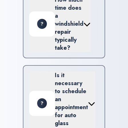
ADAS Calibration and Front
time does
Radar Calibration services.
a
windshield
?
repair
typically
take?
The majority of windshield
repairs are completed within
approximately 30 minutes to
Is it
one hour, depending on the
necessary
level of damage.
to schedule
an
?
appointment
for auto
glass