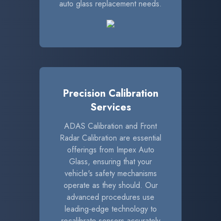
auto glass replacement needs.
Precision Calibration
Services
ADAS Calibration and Front
Radar Calibration are essential
offerings from Impex Auto
Glass, ensuring that your
vehicle's safety mechanisms
operate as they should. Our
advanced procedures use
leading-edge technology to
recalibrate sensors accurately