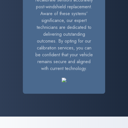
post-windshield replacement.
Aware of these systems'
significance, our expert
technicians are dedicated to
delivering outstanding
outcomes. By opting for our
calibration services, you can
be confident that your vehicle
remains secure and aligned
with current technology.