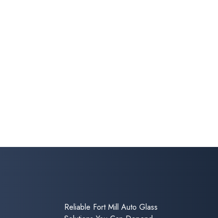
Reliable Fort Mill Auto Glass